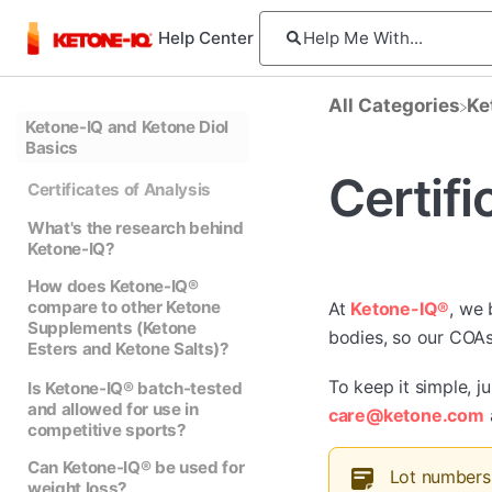
Help Center
All Categories
​K
Ketone-IQ and Ketone Diol
Basics
Certifi
Certificates of Analysis
What's the research behind
Ketone-IQ?
How does Ketone-IQ®
compare to other Ketone
At
Ketone-IQ®
, we 
Supplements (Ketone
bodies, so our COAs 
Esters and Ketone Salts)?
To keep it simple, j
Is Ketone-IQ® batch-tested
and allowed for use in
care@ketone.com
competitive sports?
Can Ketone-IQ® be used for
Lot numbers 
weight loss?