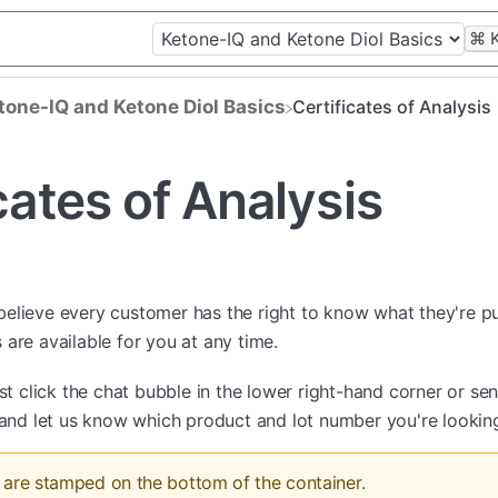
⌘
etone-IQ and Ketone Diol Basics
Certificates of Analysis
cates of Analysis
believe every customer has the right to know what they're put
are available for you at any time.
ust click the chat bubble in the lower right-hand corner or se
and let us know which product and lot number you're looking
are stamped on the bottom of the container.