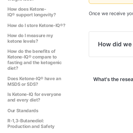
How does Ketone-
Once we receive your
IQ® support longevity?
How do I store Ketone-IQ®?
How do I measure my
ketone levels?
How did we
How do the benefits of
Ketone-IQ® compare to
fasting and the ketogenic
diet?
Does Ketone-IQ® have an
What's the rese
MSDS or SDS?
Is Ketone-IQ for everyone
and every diet?
Our Standards
R-1,3-Butanediol:
Production and Safety