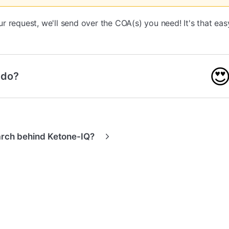
 request, we'll send over the COA(s) you need! It's that eas

 do?
arch behind Ketone-IQ?