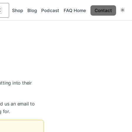
K
Shop
Blog
Podcast
FAQ Home
Contact
ting into their
nd us an email to
 for.