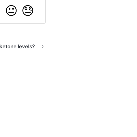

😐
😓
ketone levels?