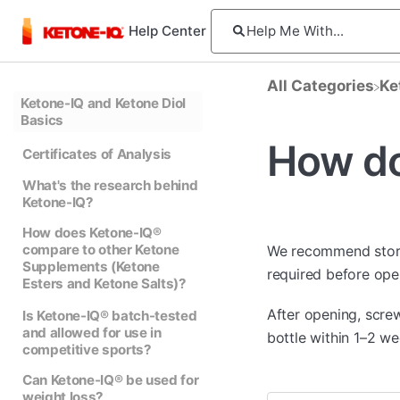
Help Center
All Categories
​K
Ketone-IQ and Ketone Diol
Basics
How do
Certificates of Analysis
What's the research behind
Ketone-IQ?
How does Ketone-IQ®
compare to other Ketone
We recommend sto
Supplements (Ketone
required before open
Esters and Ketone Salts)?
After opening, scre
Is Ketone-IQ® batch-tested
and allowed for use in
bottle within 1–2 we
competitive sports?
Can Ketone-IQ® be used for
weight loss?