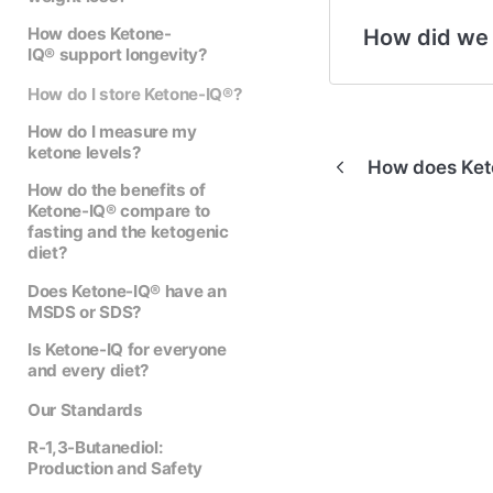
How does Ketone-
How did we
IQ® support longevity?
How do I store Ketone-IQ®?
How do I measure my
ketone levels?
How does Ket
How do the benefits of
Ketone-IQ® compare to
fasting and the ketogenic
diet?
Does Ketone-IQ® have an
MSDS or SDS?
Is Ketone-IQ for everyone
and every diet?
Our Standards
R-1,3-Butanediol:
Production and Safety