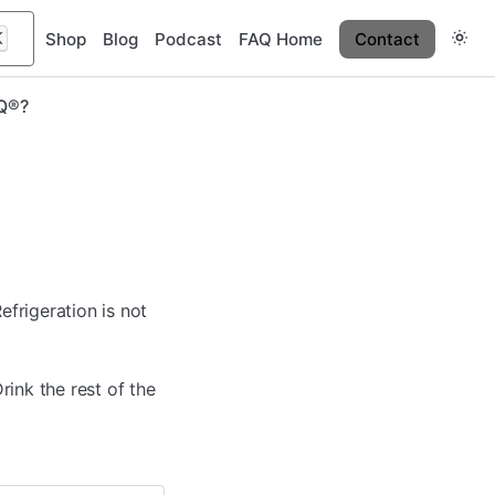
K
Shop
Blog
Podcast
FAQ Home
Contact
IQ®?
efrigeration is not
Drink the rest of the