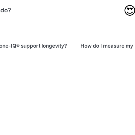

 do?
one-IQ® support longevity?
How do I measure my 