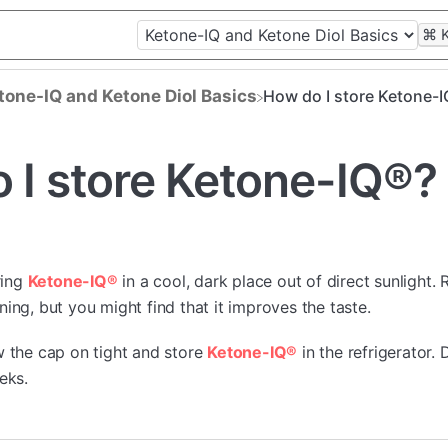
⌘
etone-IQ and Ketone Diol Basics
How do I store Ketone-
 I store Ketone-IQ®?
ring
Ketone-IQ®
in a cool, dark place out of direct sunlight. R
ing, but you might find that it improves the taste.
w the cap on tight and store
Ketone-IQ®
in the refrigerator. 
eks.