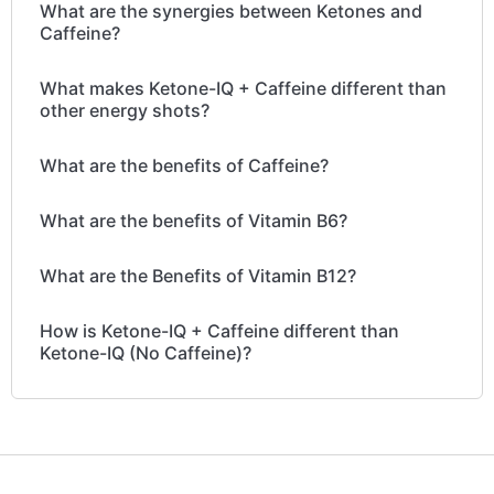
What are the synergies between Ketones and
Caffeine?
What makes Ketone-IQ + Caffeine different than
other energy shots?
What are the benefits of Caffeine?
What are the benefits of Vitamin B6?
What are the Benefits of Vitamin B12?
How is Ketone-IQ + Caffeine different than
Ketone-IQ (No Caffeine)?