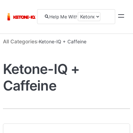
All Categories
​Ketone-IQ + Caffeine
Ketone-IQ +
Caffeine