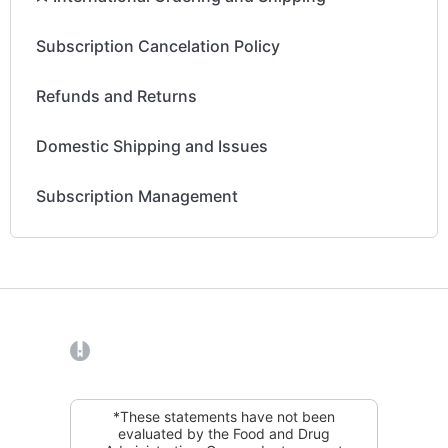
Subscription Cancelation Policy
Refunds and Returns
Domestic Shipping and Issues
Subscription Management
(opens in a new tab)
*These statements have not been
evaluated by the Food and Drug