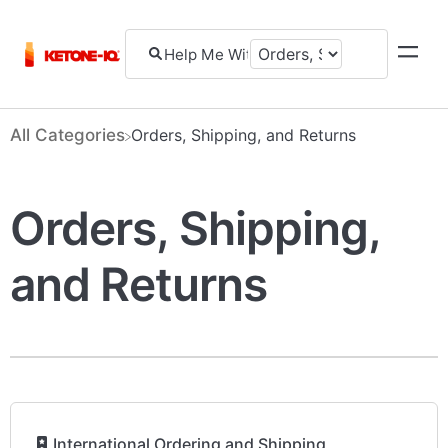
All Categories
​Orders, Shipping, and Returns
Orders, Shipping,
and Returns
​
International Ordering and Shipping